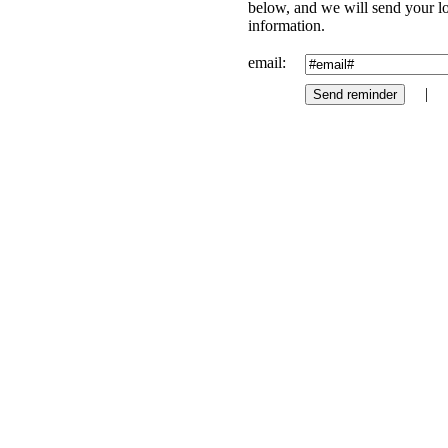
below, and we will send your l
information.
email:
|