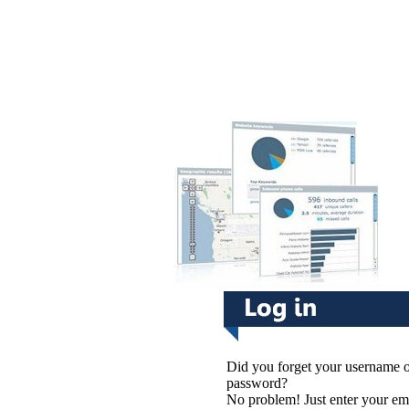
Did you forget your username 
password?
No problem! Just enter your em